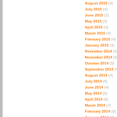
August 2015
(3)
July 2015
(4)
June 2015
(2)
May 2015
(3)
April 2015
(3)
March 2015
(4)
February 2015
(4)
January 2015
(3)
December 2014
(4
November 2014
(5
October 2014
(5)
September 2014
(
August 2014
(4)
July 2014
(5)
June 2014
(4)
May 2014
(5)
April 2014
(6)
March 2014
(7)
February 2014
(8)