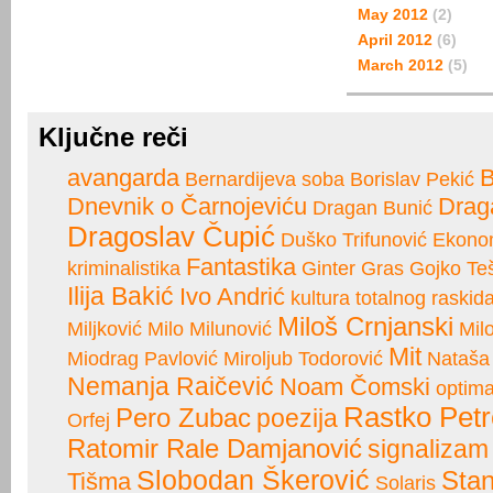
May 2012
(2)
April 2012
(6)
March 2012
(5)
Ključne reči
avangarda
B
Bernardijeva soba
Borislav Pekić
Dnevnik o Čarnojeviću
Drag
Dragan Bunić
Dragoslav Čupić
Duško Trifunović
Ekono
Fantastika
kriminalistika
Ginter Gras
Gojko Teš
Ilija Bakić
Ivo Andrić
kultura totalnog raskid
Miloš Crnjanski
Miljković
Milo Milunović
Mil
Mit
Miodrag Pavlović
Miroljub Todorović
Nataša
Nemanja Raičević
Noam Čomski
optima
Rastko Petr
Pero Zubac
poezija
Orfej
Ratomir Rale Damjanović
signalizam
Slobodan Škerović
Stan
Tišma
Solaris