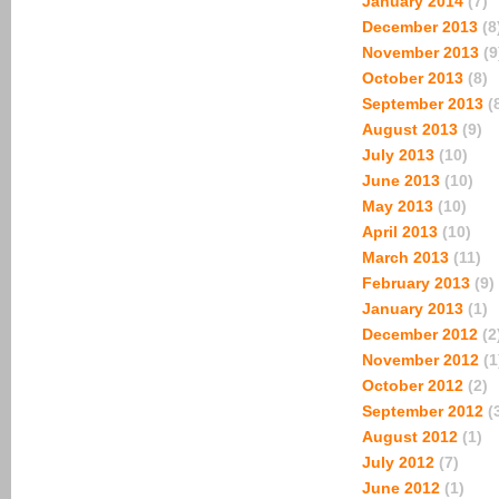
January 2014
(7)
December 2013
(8
November 2013
(9
October 2013
(8)
September 2013
(
August 2013
(9)
July 2013
(10)
June 2013
(10)
May 2013
(10)
April 2013
(10)
March 2013
(11)
February 2013
(9)
January 2013
(1)
December 2012
(2
November 2012
(1
October 2012
(2)
September 2012
(
August 2012
(1)
July 2012
(7)
June 2012
(1)