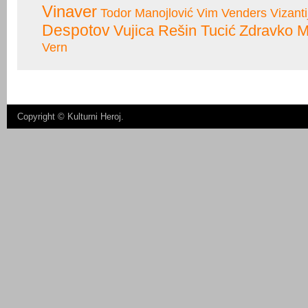
Vinaver
Todor Manojlović
Vim Venders
Vizanti
Despotov
Vujica Rešin Tucić
Zdravko M
Vern
Copyright ©
Kulturni Heroj
.