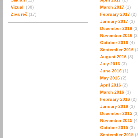
Sakrali
(11)
April 2017
(2)
Vizuali
(38)
March 2017
(1)
Živa reč
(17)
February 2017
(2)
January 2017
(3)
December 2016
(3
November 2016
(2
October 2016
(4)
September 2016
(
August 2016
(3)
July 2016
(3)
June 2016
(1)
May 2016
(2)
April 2016
(2)
March 2016
(3)
February 2016
(2)
January 2016
(3)
December 2015
(3
November 2015
(4
October 2015
(3)
September 2015
(