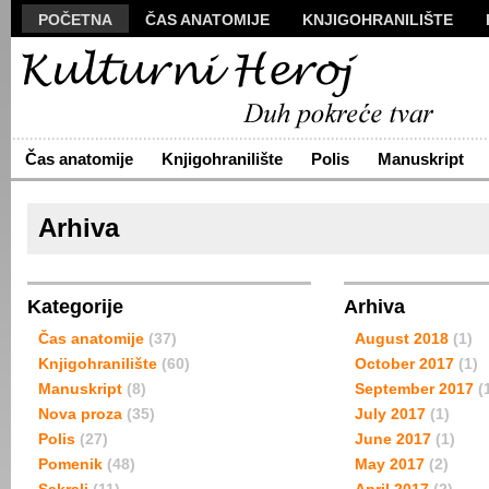
POČETNA
ČAS ANATOMIJE
KNJIGOHRANILIŠTE
MANUSKRIPT
POLIS
VIZUALI
NOVA PROZA
S
ARHIVA
O NAMA
ŽIVA REČ
KONTAKT
Čas anatomije
Knjigohranilište
Polis
Manuskript
Arhiva
Kategorije
Arhiva
Čas anatomije
(37)
August 2018
(1)
Knjigohranilište
(60)
October 2017
(1)
Manuskript
(8)
September 2017
(
Nova proza
(35)
July 2017
(1)
Polis
(27)
June 2017
(1)
Pomenik
(48)
May 2017
(2)